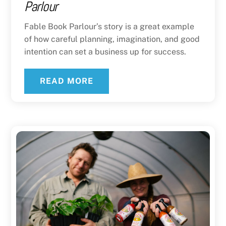
Parlour
Fable Book Parlour’s story is a great example
of how careful planning, imagination, and good
intention can set a business up for success.
READ MORE