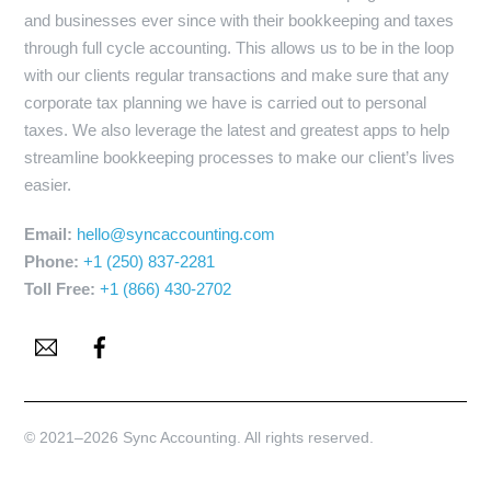
and businesses ever since with their bookkeeping and taxes
through full cycle accounting. This allows us to be in the loop
with our clients regular transactions and make sure that any
corporate tax planning we have is carried out to personal
taxes. We also leverage the latest and greatest apps to help
streamline bookkeeping processes to make our client’s lives
easier.
Email:
hello@syncaccounting.com
Phone:
+1 (250) 837-2281
Toll Free:
+1 (866) 430-2702
Email
Facebook
© 2021–2026 Sync Accounting. All rights reserved.