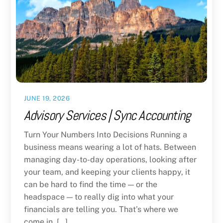
JUNE 19, 2026
Advisory Services | Sync Accounting
Turn Your Numbers Into Decisions Running a
business means wearing a lot of hats. Between
managing day-to-day operations, looking after
your team, and keeping your clients happy, it
can be hard to find the time — or the
headspace — to really dig into what your
financials are telling you. That’s where we
come in. […]