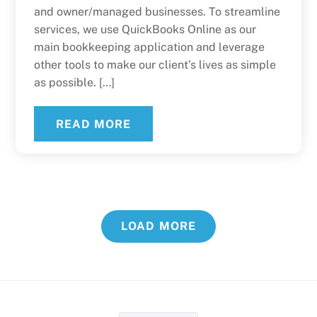
and owner/managed businesses. To streamline
services, we use QuickBooks Online as our
main bookkeeping application and leverage
other tools to make our client’s lives as simple
as possible. […]
READ MORE
LOAD MORE