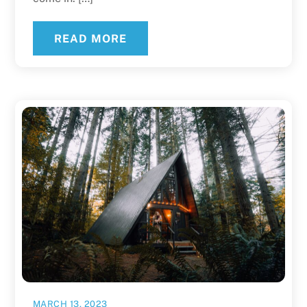
READ MORE
MARCH 13, 2023