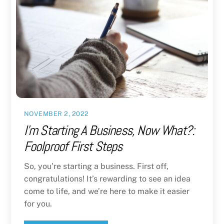
NOVEMBER 2, 2022
I’m Starting A Business, Now What?:
Foolproof First Steps
So, you’re starting a business. First off,
congratulations! It’s rewarding to see an idea
come to life, and we’re here to make it easier
for you.