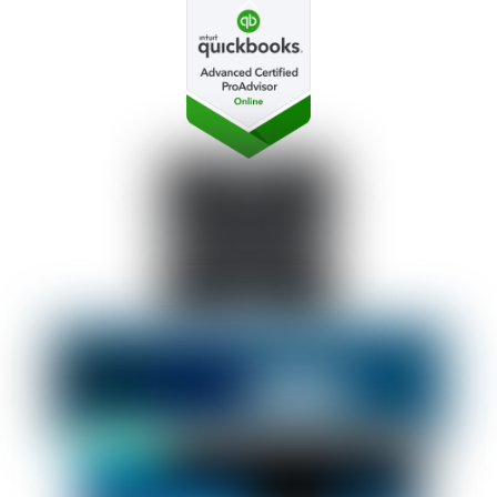
Back
To
Top