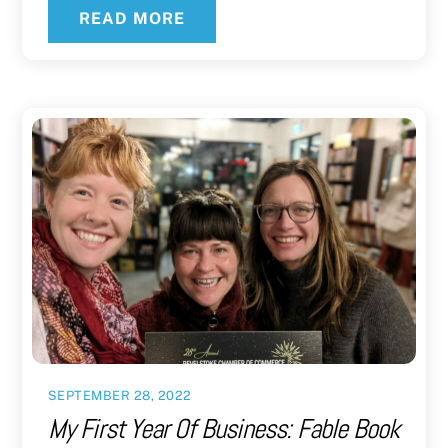
READ MORE
SEPTEMBER 28, 2022
My First Year Of Business: Fable Book