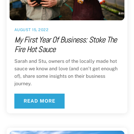
AUGUST 15, 2022
My First Year Of Business: Stoke The
Fire Hot Sauce
Sarah and Stu, owners of the locally made hot
sauce we know and love (and can’t get enough
of), share some insights on their business
journey.
READ MORE