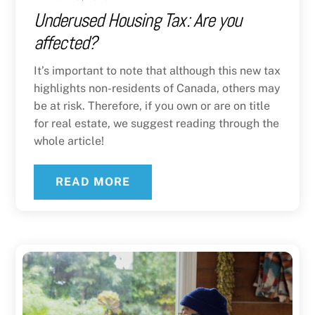
Underused Housing Tax: Are you
affected?
It’s important to note that although this new tax
highlights non-residents of Canada, others may
be at risk. Therefore, if you own or are on title
for real estate, we suggest reading through the
whole article!
READ MORE