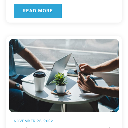
READ MORE
NOVEMBER 23, 2022