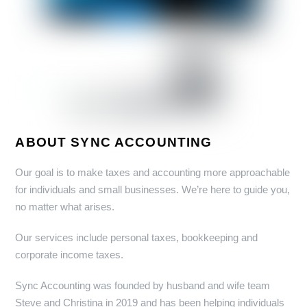
ABOUT SYNC ACCOUNTING
Our goal is to make taxes and accounting more approachable
for individuals and small businesses. We’re here to guide you,
no matter what arises.
Our services include personal taxes, bookkeeping and
corporate income taxes.
Sync Accounting was founded by husband and wife team
Steve and Christina in 2019 and has been helping individuals