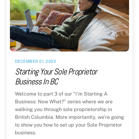
DECEMBER 21, 2022
Starting Your Sole Proprietor
Business In BC
Welcome to part 3 of our “I’m Starting A
Business: Now What?” series where we are
walking you through sole proprietorship in
British Columbia. More importantly, we’re going
to show you how to set up your Sole Proprietor
business.