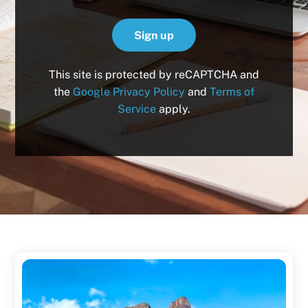
This site is protected by reCAPTCHA and
the
Google Privacy Policy
and
Terms of
Service
apply.