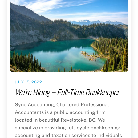
JULY 15, 2022
We’re Hiring – Full-Time Bookkeeper
Sync Accounting, Chartered Professional
Accountants is a public accounting firm
located in beautiful Revelstoke, BC. We
specialize in providing full-cycle bookkeeping,
accounting and taxation services to individuals