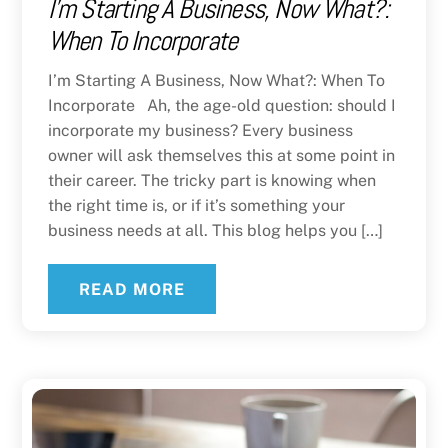
I’m Starting A Business, Now What?:
When To Incorporate
I’m Starting A Business, Now What?: When To
Incorporate Ah, the age-old question: should I
incorporate my business? Every business
owner will ask themselves this at some point in
their career. The tricky part is knowing when
the right time is, or if it’s something your
business needs at all. This blog helps you […]
READ MORE