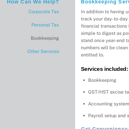
How Can We Help?
Bookkeeping Ser
Corporate Tax
In addition to having u
track your day-to-day 
Personal Tax
financial transactions
simple to digest as pos
Bookkeeping
stand once year-end t
numbers will be clean 
Other Services
entitled to.
Services included:
Bookkeeping
GST/HST excise t
Accounting system
Payroll setup and 
Get Convenience 