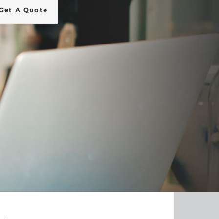
Get A Quote