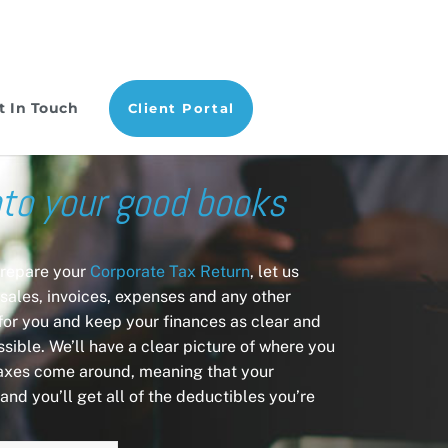
t In Touch
Client Portal
nto your good books
prepare your
Corporate Tax Return
, let us
sales, invoices, expenses and any other
 for you and keep your finances as clear and
sible. We’ll have a clear picture of where you
axes come around, meaning that your
and you’ll get all of the deductibles you’re