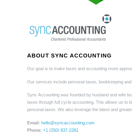
ABOUT SYNC ACCOUNTING
Our goal is to make taxes and accounting more approac
Our services include personal taxes, bookkeeping and
Sync Accounting was founded by husband and wife team
taxes through full cycle accounting. This allows us to b
personal taxes. We also leverage the latest and greate
Email:
hello@syncaccounting.com
Phone:
+1 (250) 837-2281