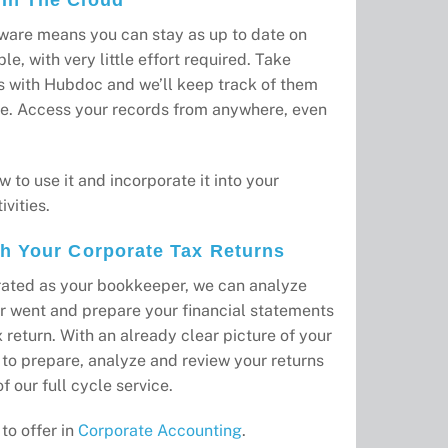
ware means you can stay as up to date on
le, with very little effort required. Take
s with Hubdoc and we’ll keep track of them
e. Access your records from anywhere, even
w to use it and incorporate it into your
vities.
th Your Corporate Tax Returns
grated as your bookkeeper, we can analyze
r went and prepare your financial statements
 return. With an already clear picture of your
e to prepare, analyze and review your returns
f our full cycle service.
to offer in
Corporate Accounting
.