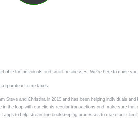
hable for individuals and small businesses. We’re here to guide you,
 corporate income taxes.
 Steve and Christina in 2019 and has been helping individuals and 
e in the loop with our clients regular transactions and make sure that
st apps to help streamline bookkeeping processes to make our client’s