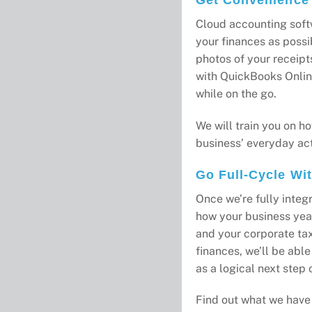
Cloud accounting soft
your finances as possib
photos of your receipt
with QuickBooks Onlin
while on the go.
We will train you on ho
business’ everyday acti
Go Full-Cycle Wi
Once we’re fully inte
how your business yea
and your corporate tax
finances, we’ll be abl
as a logical next step o
Find out what we have 