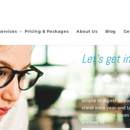
Services
Pricing & Packages
About Us
Blog
Ge
Let’s get i
In addition having us 
track your day-to-day 
financial transactions
simple to digest as pos
stand once year-end t
numbers will be clean 
entitled to.