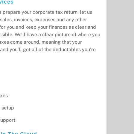
vices
s prepare your corporate tax return, let us
sales, invoices, expenses and any other
 for you and keep your finances as clear and
sible. We’ll have a clear picture of where you
axes come around, meaning that your
and you’ll get all of the deductables you’re
axes
 setup
support
In The Cloud