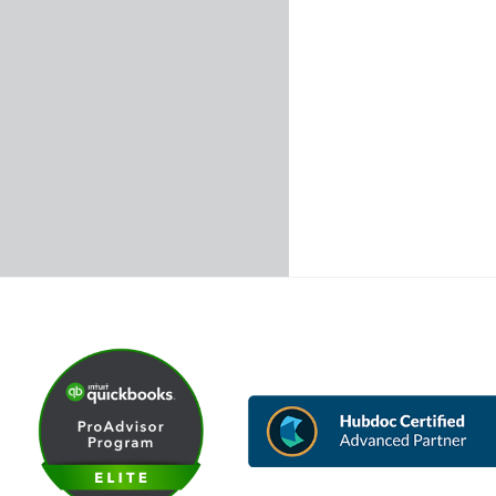
Back
To
Top