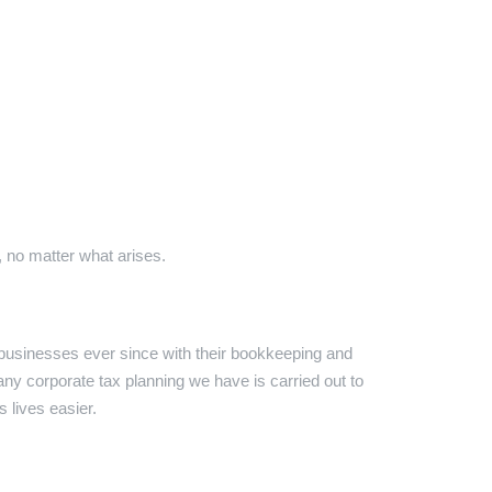
 no matter what arises.
businesses ever since with their bookkeeping and
 any corporate tax planning we have is carried out to
 lives easier.