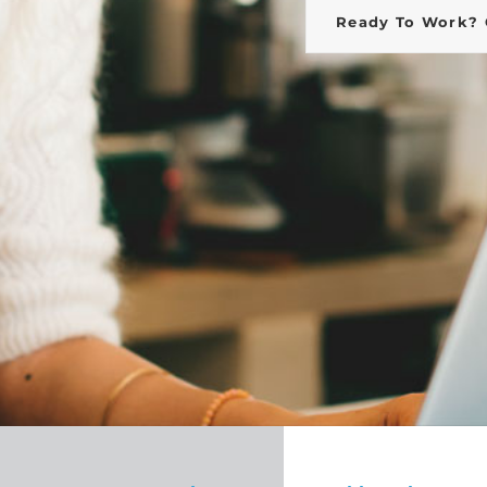
Ready To Work? 